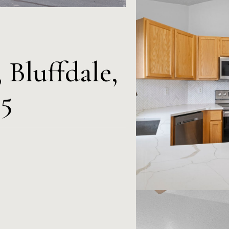
 Bluffdale,
5