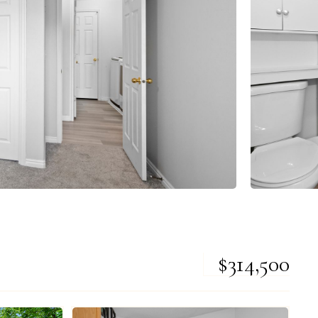
$314,500