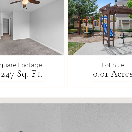
quare Footage
Lot Size
,247 Sq. Ft.
0.01 Acre