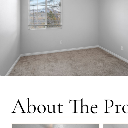
About The Pr