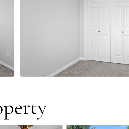
operty