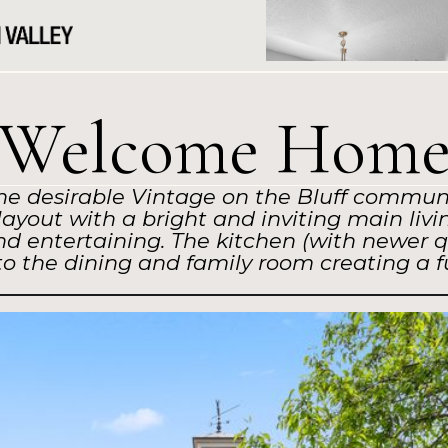
Welcome Hom
he desirable Vintage on the Bluff communit
yout with a bright and inviting main livin
and entertaining. The kitchen (with newer q
nto the dining and family room creating a 