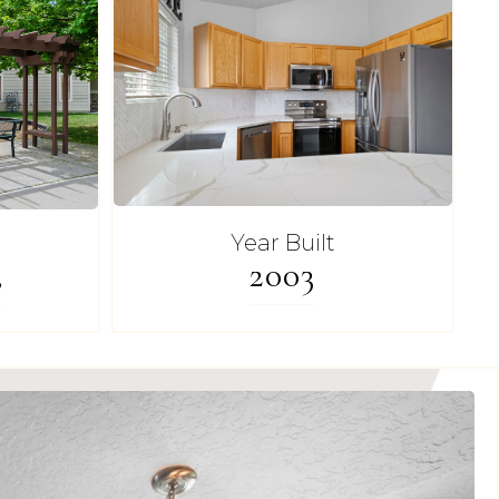
Year Built
2003
s