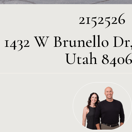
2152526
1432 W Brunello Dr,
Utah 8406