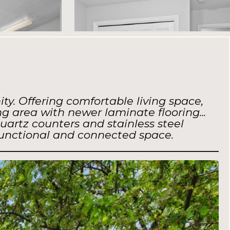
e
y. Offering comfortable living space,
g area with newer laminate flooring...
uartz counters and stainless steel
functional and connected space.