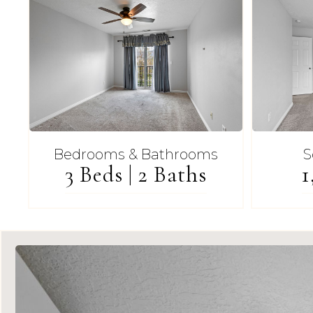
Bedrooms & Bathrooms
S
3 Beds | 2 Baths
1