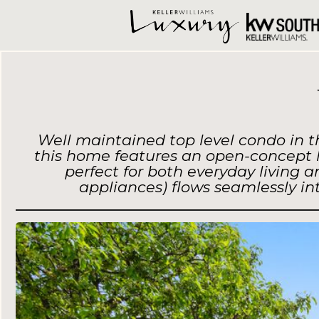
Well maintained top level condo in t
this home features an open-concept la
perfect for both everyday living 
appliances) flows seamlessly i