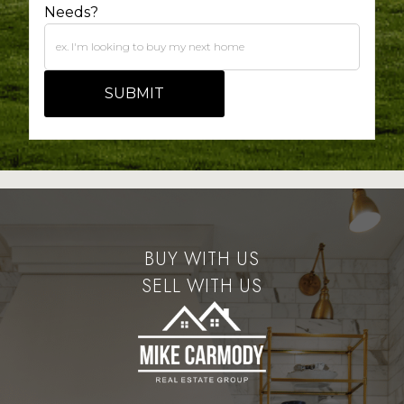
Needs?
BUY WITH US
SELL WITH US