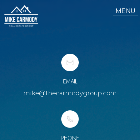
MENU
EMAIL
mike@thecarmodygroup.com
PHONE