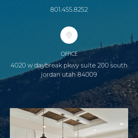
801.455.8252
OFFICE
4020 w daybreak pkwy suite 200 south
jordan utah 84009