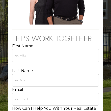
LET'S WORK TOGETHER
First Name
Last Name
Email
How Can I Help You With Your Real Estate