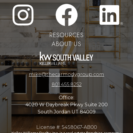
RESOURCES
ABOUT US
mike@thecarmodygroup.com
801.455.8252
Office:
4020 W Daybreak Pkwy Suite 200
South Jordan UT 84009
License #: 5458067-AB00