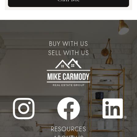
BUY WITH US
SELL WITH US
RESOURCES