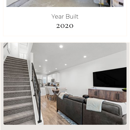
Year Built
2020