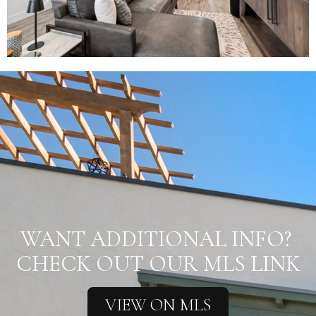
WANT ADDITIONAL INFO?
CHECK OUT OUR MLS LINK
VIEW ON MLS