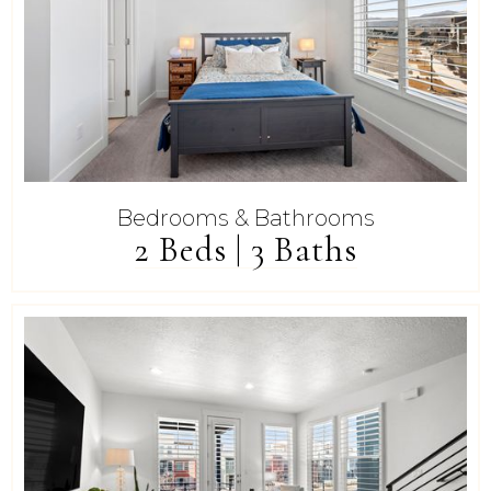
Bedrooms & Bathrooms
2 Beds | 3 Baths