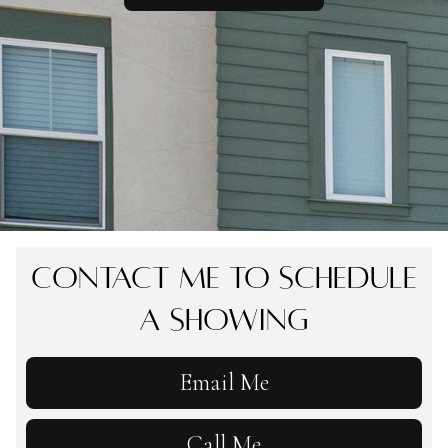
Contact Me To Schedule
A Showing
Email Me
Call Me