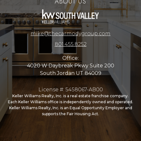
ABOUT US
mike@thecarmodygroup.com
801.455.8252
Office:
4020 W Daybreak Pkwy Suite 200
South Jordan UT 84009
License #: 5458067-AB00
Keller Williams Realty, Inc. is a real estate franchise company.
Each Keller Williams office is independently owned and operated.
Keller Williams Realty, Inc. is an Equal Opportunity Employer and
supports the Fair Housing Act.