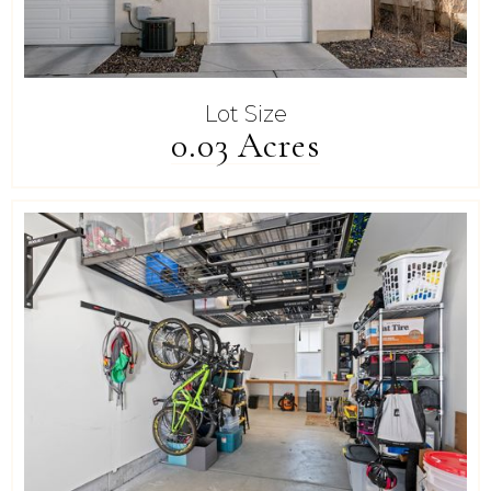
Lot Size
0.03 Acres