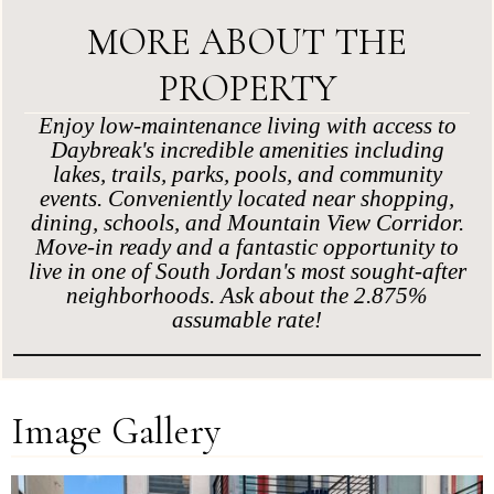
MORE ABOUT THE
PROPERTY
Enjoy low-maintenance living with access to
Daybreak's incredible amenities including
lakes, trails, parks, pools, and community
events. Conveniently located near shopping,
dining, schools, and Mountain View Corridor.
Move-in ready and a fantastic opportunity to
live in one of South Jordan's most sought-after
neighborhoods. Ask about the 2.875%
assumable rate!
Image Gallery