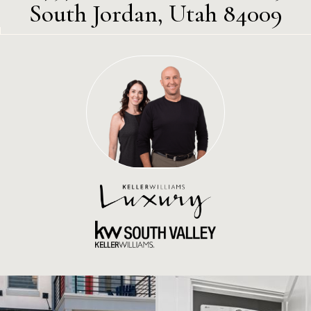
South Jordan, Utah 84009