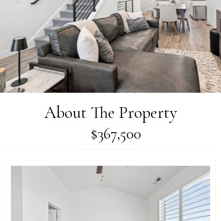
About The Property
$367,500