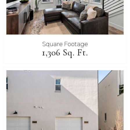
Square Footage
1,306 Sq. Ft.