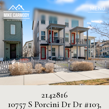
MENU
2142816
10757 S Porcini Dr Dr #103,