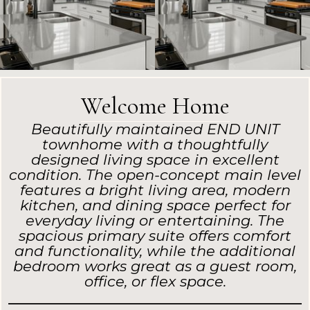
Welcome Home
Beautifully maintained END UNIT
townhome with a thoughtfully
designed living space in excellent
condition. The open-concept main level
features a bright living area, modern
kitchen, and dining space perfect for
everyday living or entertaining. The
spacious primary suite offers comfort
and functionality, while the additional
bedroom works great as a guest room,
office, or flex space.