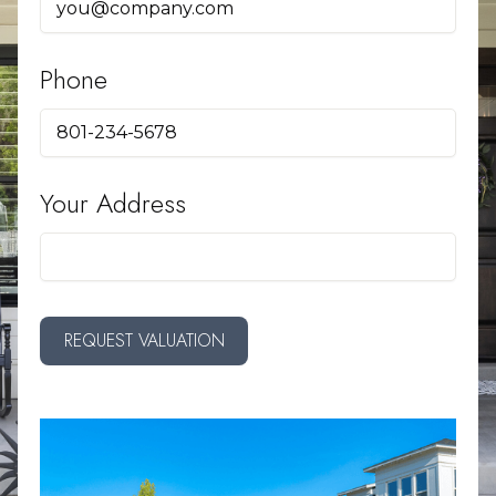
Phone
Your Address