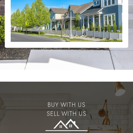
BUY WITH US
SELL WITH US