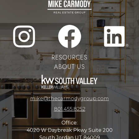
RESOURCES
ABOUT US
mike@thecarmodygroup.com
801.455.8252
Office:
4020 W Daybreak Pkwy Suite 200
South Jordan UT 84009