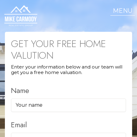
MENU
GET YOUR FREE HOME
VALUTION
Enter your information below and our team will
get you a free home valuation.
Name
Email